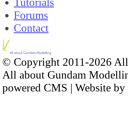
Tutorials
Forums
Contact
© Copyright 2011-2026 All 
All about Gundam Modellin
powered CMS
|
Website by