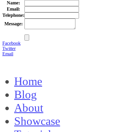
Name:
Email:
Telephone:
Message:
Facebook
Twitter
Email
Home
Blog
About
Showcase