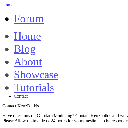
Home
Forum
Home
Blog
About
Showcase
Tutorials
Contact
Contact KenzBuilds
Have questions on Gundam Modelling? Contact Kenzbuilds and we wi
Please Allow up to at least 24 hours for your questions to be respond