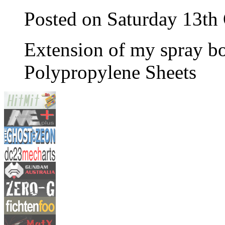
Posted on Saturday 13th
Extension of my spray b
Polypropylene Sheets