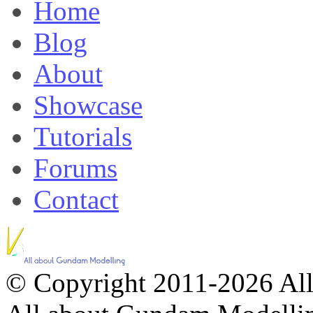
Home
Blog
About
Showcase
Tutorials
Forums
Contact
© Copyright 2011-2026 All 