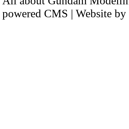
All about Gundam Modellin
powered CMS
|
Website by