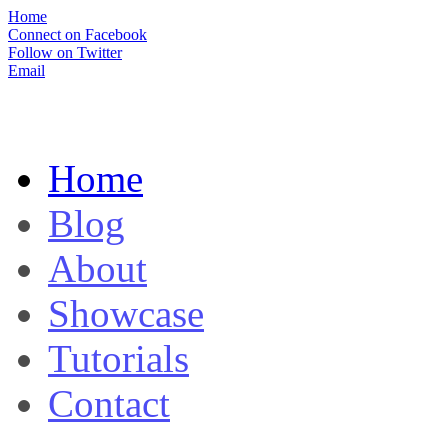
Home
Connect on Facebook
Follow on Twitter
Email
Home
Blog
About
Showcase
Tutorials
Contact