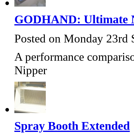
GODHAND: Ultimate N
Posted on Monday 23rd 
A performance compariso
Nipper
Spray Booth Extended