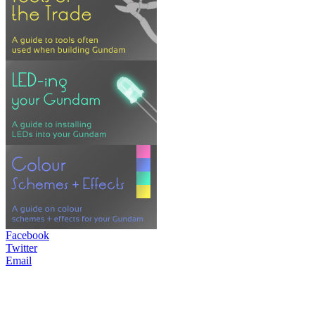
Facebook
Twitter
Email