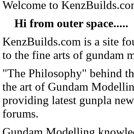
Welcome to KenzBuilds.c
Hi from outer space.....
KenzBuilds.com is a site f
to the fine arts of gundam 
"The Philosophy" behind thi
the art of Gundam Modellin
providing latest gunpla new
forums.
Gundam Modelling knowled