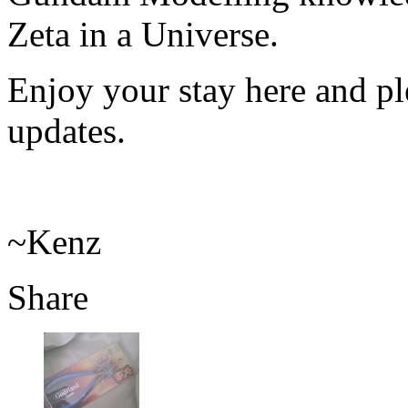
Zeta in a Universe.
Enjoy your stay here and ple
updates.
~Kenz
Share